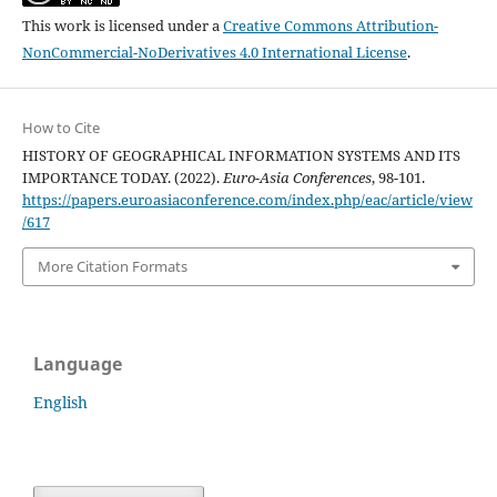
This work is licensed under a
Creative Commons Attribution-
NonCommercial-NoDerivatives 4.0 International License
.
How to Cite
HISTORY OF GEOGRAPHICAL INFORMATION SYSTEMS AND ITS
IMPORTANCE TODAY. (2022).
Euro-Asia Conferences
, 98-101.
https://papers.euroasiaconference.com/index.php/eac/article/view
/617
More Citation Formats
Language
English