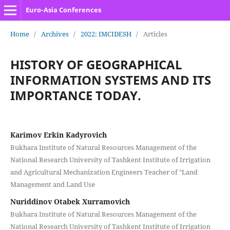
Euro-Asia Conferences
Home
/
Archives
/
2022: IMCIDESH
/
Articles
HISTORY OF GEOGRAPHICAL
INFORMATION SYSTEMS AND ITS
IMPORTANCE TODAY.
Karimov Erkin Kadyrovich
Bukhara Institute of Natural Resources Management of the
National Research University of Tashkent Institute of Irrigation
and Agricultural Mechanization Engineers Teacher of "Land
Management and Land Use
Nuriddinov Otabek Xurramovich
Bukhara Institute of Natural Resources Management of the
National Research University of Tashkent Institute of Irrigation