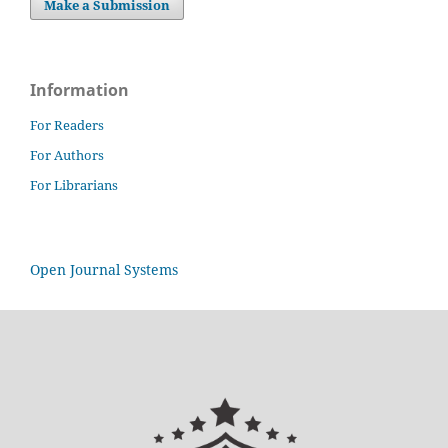
Make a Submission
Information
For Readers
For Authors
For Librarians
Open Journal Systems