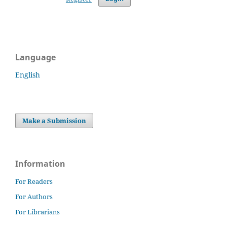
Language
English
Make a Submission
Information
For Readers
For Authors
For Librarians