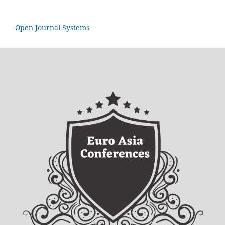
Open Journal Systems