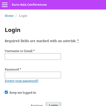
Euro-Asia Conferences
Home
/
Login
Login
Required fields are marked with an asterisk:
*
Username or Email
*
Password
*
Forgot your password?
Keep me logged in
Register
Login