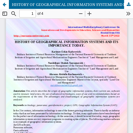
HISTORY OF GEOGRAPHICAL INFORMATION SYSTEMS AND ITS IMPORTANCE TODAY.