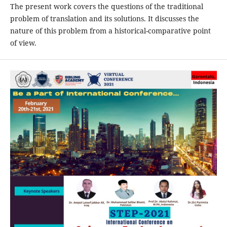
The present work covers the questions of the traditional
problem of translation and its solutions. It discusses the
nature of this problem from a historical-comparative point
of view.