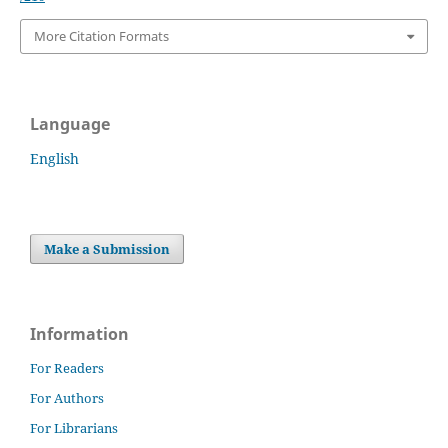
More Citation Formats
Language
English
Make a Submission
Information
For Readers
For Authors
For Librarians