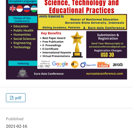
pdf
Published
2021-02-16