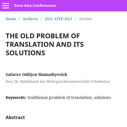
Euro-Asia Conferences
Home
/
Archives
/
2021: STEP-2021
/
Articles
THE OLD PROBLEM OF
TRANSLATION AND ITS
SOLUTIONS
Safarov Odiljon Mamadiyevich
Doz. Dr. Habilitand der Weltsprachenuniversität Usbekistan
Keywords:
traditional problem of translation, solutions
Abstract