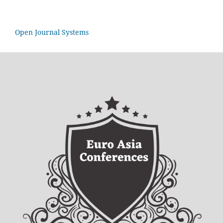
Open Journal Systems