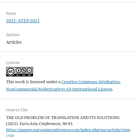
Issue
2021: STEP-2021
Section
Articles
License
This work is licensed under a
Creative Commons Attribution-
NonCommercial-NoDerivatives 4.0 International License
.
How to Cite
THE OLD PROBLEM OF TRANSLATION AND ITS SOLUTIONS.
(2021).
Euro-Asia Conferences
, 90-93.
https://papers.euroasiaconference.com/index.php/eac/article/view
/210