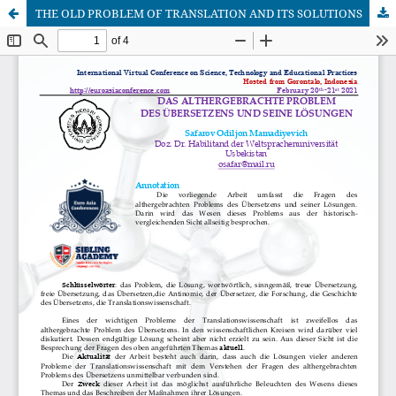
THE OLD PROBLEM OF TRANSLATION AND ITS SOLUTIONS