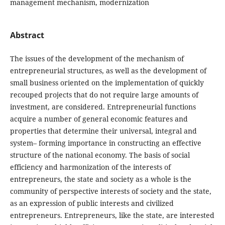
management mechanism, modernization
Abstract
The issues of the development of the mechanism of
entrepreneurial structures, as well as the development of
small business oriented on the implementation of quickly
recouped projects that do not require large amounts of
investment, are considered. Entrepreneurial functions
acquire a number of general economic features and
properties that determine their universal, integral and
system– forming importance in constructing an effective
structure of the national economy. The basis of social
efficiency and harmonization of the interests of
entrepreneurs, the state and society as a whole is the
community of perspective interests of society and the state,
as an expression of public interests and civilized
entrepreneurs. Entrepreneurs, like the state, are interested