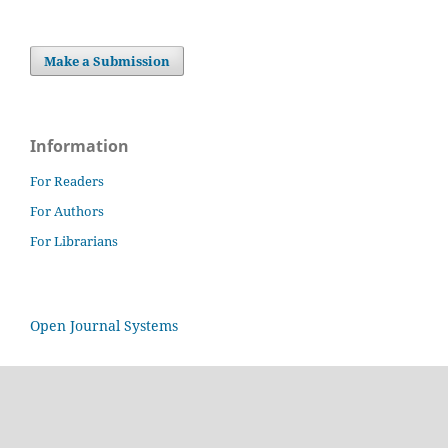
Make a Submission
Information
For Readers
For Authors
For Librarians
Open Journal Systems