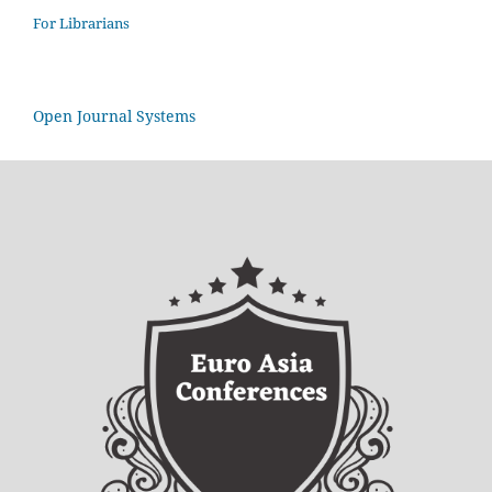
For Librarians
Open Journal Systems