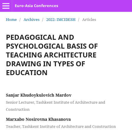
Euro-Asia Conferences
Home
/
Archives
/
2022: IMCIDESH
/
Articles
PEDAGOGICAL AND
PSYCHOLOGICAL BASIS OF
TEACHING ARCHITECTURE
DRAWING IN TYPES OF
EDUCATION
Sanjar Khudoykulovich Mardov
Senior Lecturer, Tashkent Institute of Architecture and
Construction
Marxabo Nosirovna Khasanova
Teacher, Tashkent Institute of Architecture and Construction