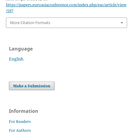
https://papers.euroasiaconference.com/index.php/eac/article/view
/597
More Citation Formats
Language
English
Make a Submission
Information
For Readers
For Authors