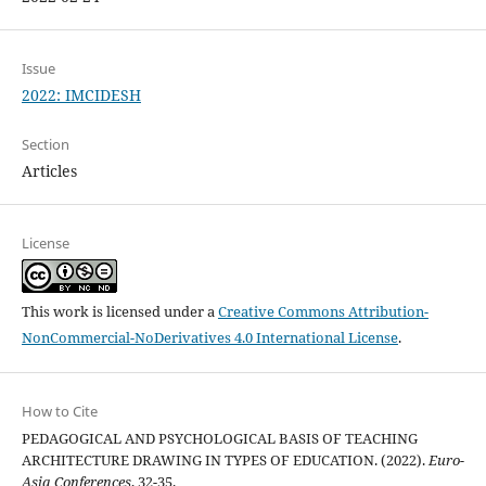
Issue
2022: IMCIDESH
Section
Articles
License
This work is licensed under a
Creative Commons Attribution-
NonCommercial-NoDerivatives 4.0 International License
.
How to Cite
PEDAGOGICAL AND PSYCHOLOGICAL BASIS OF TEACHING
ARCHITECTURE DRAWING IN TYPES OF EDUCATION. (2022).
Euro-
Asia Conferences
, 32-35.