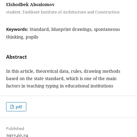
Elshodbek Absalomov
student, Tashkent Institute of Architecture and Construction
Keywords:
Standard, blueprint drawings, spontaneous
thinking, pupils
Abstract
In this article, theoretical data, rules, drawing methods
based on the state standard, which is one of the main
factors in teaching typing in educational institutions
pdf
Published
2022-02-24