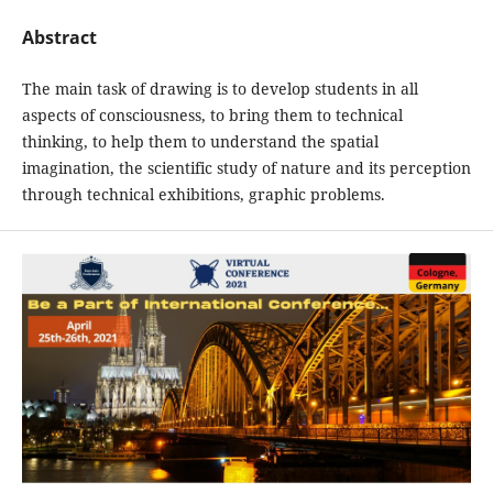
Abstract
The main task of drawing is to develop students in all
aspects of consciousness, to bring them to technical
thinking, to help them to understand the spatial
imagination, the scientific study of nature and its perception
through technical exhibitions, graphic problems.