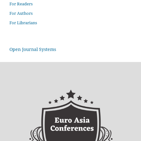
For Readers
For Authors
For Librarians
Open Journal Systems