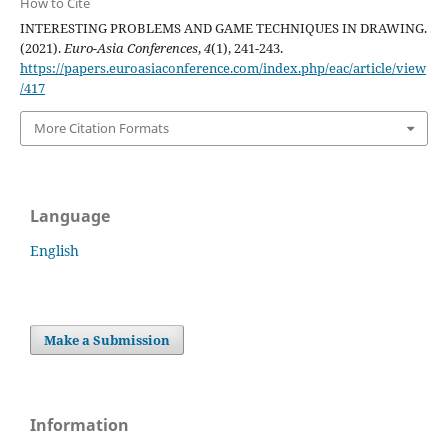
How to Cite
INTERESTING PROBLEMS AND GAME TECHNIQUES IN DRAWING.
(2021).
Euro-Asia Conferences
,
4
(1), 241-243.
https://papers.euroasiaconference.com/index.php/eac/article/view
/417
More Citation Formats
Language
English
Make a Submission
Information