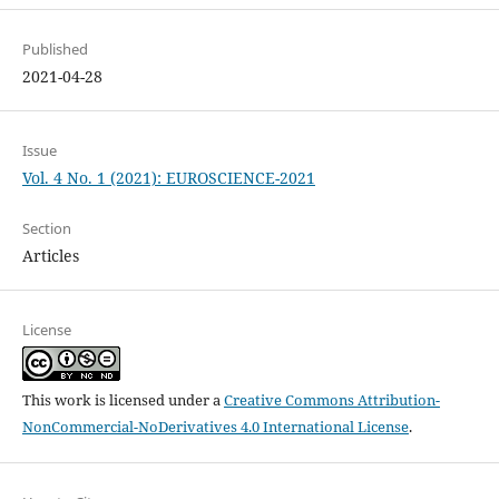
Published
2021-04-28
Issue
Vol. 4 No. 1 (2021): EUROSCIENCE-2021
Section
Articles
License
This work is licensed under a
Creative Commons Attribution-
NonCommercial-NoDerivatives 4.0 International License
.