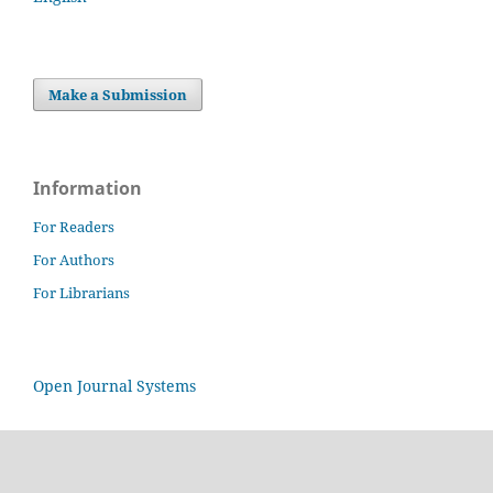
Make a Submission
Information
For Readers
For Authors
For Librarians
Open Journal Systems