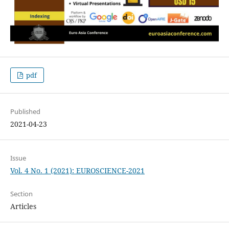
pdf
Published
2021-04-23
Issue
Vol. 4 No. 1 (2021): EUROSCIENCE-2021
Section
Articles