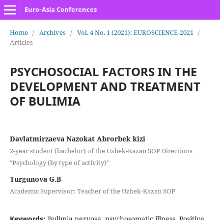
Euro-Asia Conferences
Home
/
Archives
/
Vol. 4 No. 1 (2021): EUROSCIENCE-2021
/
Articles
PSYCHOSOCIAL FACTORS IN THE
DEVELOPMENT AND TREATMENT
OF BULIMIA
Davlatmirzaeva Nazokat Abrorbek kizi
2-year student (bachelor) of the Uzbek-Kazan SOP Directions
"Psychology (by type of activity)"
Turgunova G.B
Academic Supervisor: Teacher of the Uzbek-Kazan SOP
Keywords:
Bulimia nervosa, psychosomatic illness, Positive