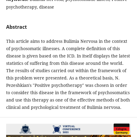
psychotherapy, disease
Abstract
This article aims to address Bulimia Nervosa in the context
of psychosomatic illnesses. A complete definition of this
disease is given based on the ICD. In itself displays the latest
statistics of suffering from this disease around the world.
The results of studies carried out within the framework of
this problem were presented. As a theoretical basis, N.
Pezeshkian's "Positive psychotherapy" was chosen in order
to consider this disease in the framework of psychosomatics
and use this therapy as one of the effective methods of both
clinical and psychological treatment of Bulimia nervosa.