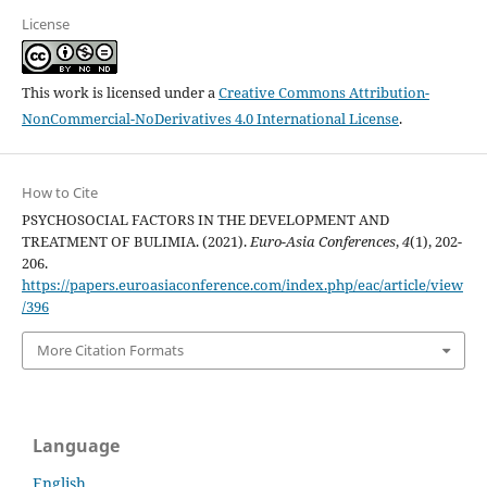
License
This work is licensed under a
Creative Commons Attribution-
NonCommercial-NoDerivatives 4.0 International License
.
How to Cite
PSYCHOSOCIAL FACTORS IN THE DEVELOPMENT AND
TREATMENT OF BULIMIA. (2021).
Euro-Asia Conferences
,
4
(1), 202-
206.
https://papers.euroasiaconference.com/index.php/eac/article/view
/396
More Citation Formats
Language
English