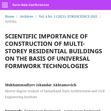
Euro-Asia Conferences
Home
/
Archives
/
Vol. 4 No. 1 (2021): EUROSCIENCE-2021
/
Articles
SCIENTIFIC IMPORTANCE OF
CONSTRUCTION OF MULTI-
STOREY RESIDENTIAL BUILDINGS
ON THE BASIS OF UNIVERSAL
FORMWORK TECHNOLOGIES
Mukhammadiyev Iskandar Akhtamovich
Master degree student of Samarkand State Architectural and Civil
Engineering Institute
Keywords:
Temporary formwork,, permanent formwork,