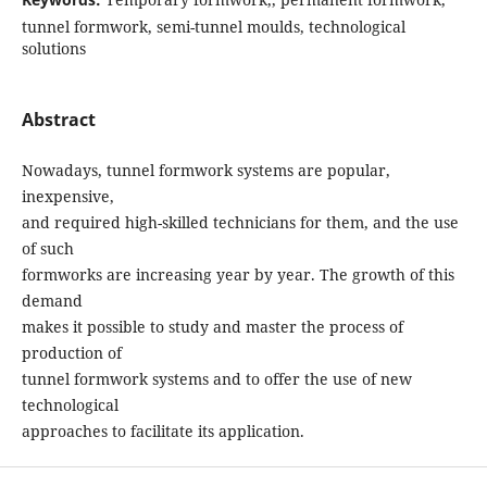
tunnel formwork, semi-tunnel moulds, technological
solutions
Abstract
Nowadays, tunnel formwork systems are popular,
inexpensive,
and required high-skilled technicians for them, and the use
of such
formworks are increasing year by year. The growth of this
demand
makes it possible to study and master the process of
production of
tunnel formwork systems and to offer the use of new
technological
approaches to facilitate its application.