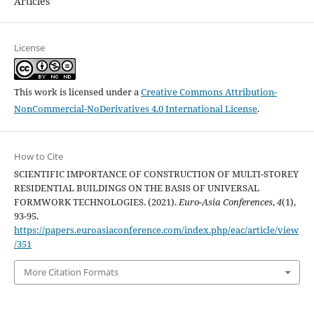
Articles
License
This work is licensed under a
Creative Commons Attribution-
NonCommercial-NoDerivatives 4.0 International License
.
How to Cite
SCIENTIFIC IMPORTANCE OF CONSTRUCTION OF MULTI-STOREY
RESIDENTIAL BUILDINGS ON THE BASIS OF UNIVERSAL
FORMWORK TECHNOLOGIES. (2021).
Euro-Asia Conferences
,
4
(1),
93-95.
https://papers.euroasiaconference.com/index.php/eac/article/view
/351
More Citation Formats