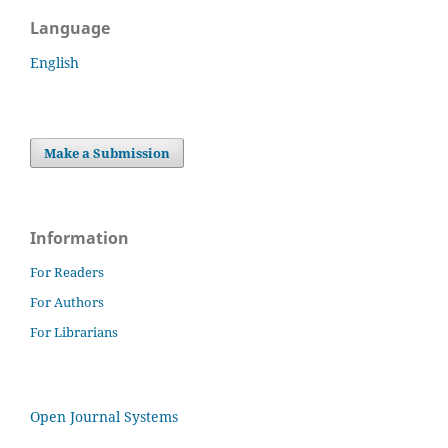
Language
English
Make a Submission
Information
For Readers
For Authors
For Librarians
Open Journal Systems