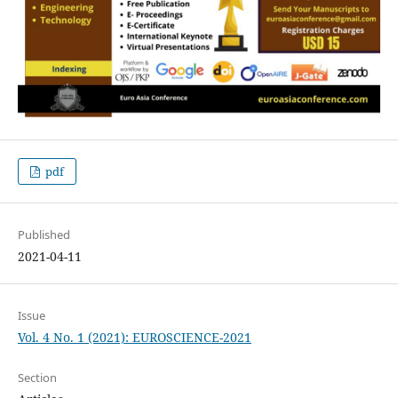
pdf
Published
2021-04-11
Issue
Vol. 4 No. 1 (2021): EUROSCIENCE-2021
Section