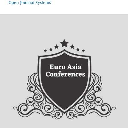
Open Journal Systems