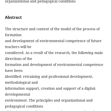
organizational and pedagogical conditions
Abstract
The structure and content of the model of the process of
formation
and development of environmental competence of future
teachers will be
considered. As a result of the research, the following main
directions of the
formation and development of environmental competence
have been
identified: retraining and professional development,
methodological and
information support, creation and support of a digital-
developmental
environment. The principles and organizational and
pedagogical conditions