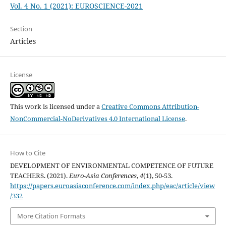
Vol. 4 No. 1 (2021): EUROSCIENCE-2021
Section
Articles
License
This work is licensed under a
Creative Commons Attribution-
NonCommercial-NoDerivatives 4.0 International License
.
How to Cite
DEVELOPMENT OF ENVIRONMENTAL COMPETENCE OF FUTURE
TEACHERS. (2021).
Euro-Asia Conferences
,
4
(1), 50-53.
https://papers.euroasiaconference.com/index.php/eac/article/view
/332
More Citation Formats