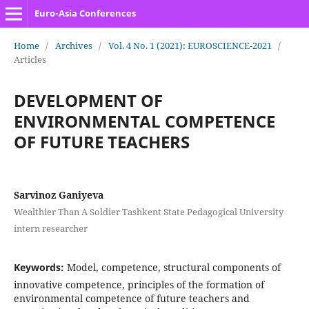
Euro-Asia Conferences
Home
/
Archives
/
Vol. 4 No. 1 (2021): EUROSCIENCE-2021
/
Articles
DEVELOPMENT OF
ENVIRONMENTAL COMPETENCE
OF FUTURE TEACHERS
Sarvinoz Ganiyeva
Wealthier Than A Soldier Tashkent State Pedagogical University
intern researcher
Keywords:
Model, competence, structural components of
innovative competence, principles of the formation of
environmental competence of future teachers and