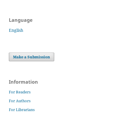
Language
English
Make a Submission
Information
For Readers
For Authors
For Librarians