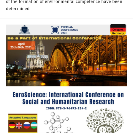
of the formation of environmental competence have been
determined