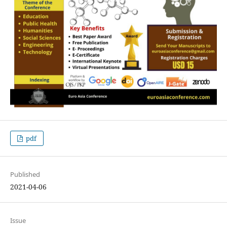
pdf
Published
2021-04-06
Issue