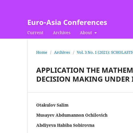
Euro-Asia Conferences
Current
Archives
About
Home
/
Archives
/
Vol. 3 No. 1 (2021): SCHOLAST
APPLICATION THE MATHEM
DECISION MAKING UNDER
Otakulov Salim
Musayev Abdumannon Ochilovich
Abdiyeva Habiba Sobirovna