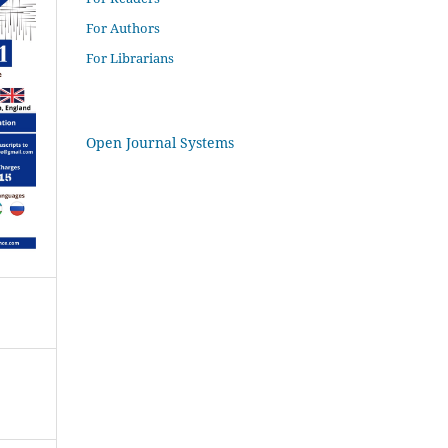
For Authors
For Librarians
Open Journal Systems