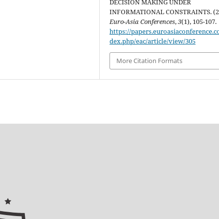
DECISION MAKING UNDER
INFORMATIONAL CONSTRAINTS. (20
Euro-Asia Conferences
,
3
(1), 105-107.
https://papers.euroasiaconference.c
dex.php/eac/article/view/305
More Citation Formats