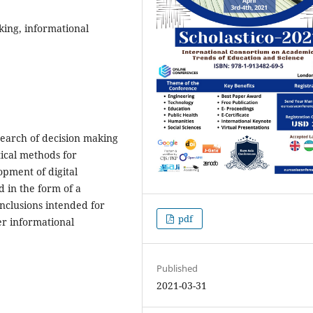
ing, informational
search of decision making
ical methods for
opment of digital
d in the form of a
nclusions intended for
pdf
r informational
Published
2021-03-31