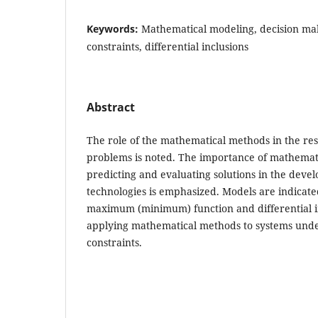
Keywords:
Mathematical modeling, decision mak
constraints, differential inclusions
Abstract
The role of the mathematical methods in the re
problems is noted. The importance of mathemat
predicting and evaluating solutions in the devel
technologies is emphasized. Models are indicate
maximum (minimum) function and differential i
applying mathematical methods to systems unde
constraints.