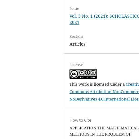
Issue
Vol. 3 No. 1 (2021): SCHOLASTIC
2021
Section
Articles
License
This work is licensed under a
Creati
Commons Attribution-NonCommerci
NoDerivatives 4.0 International Lic
How to Cite
APPLICATION THE MATHEMATICAL
METHODS IN THE PROBLEM OF