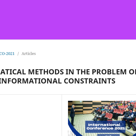
ICO-2021
/
Articles
ATICAL METHODS IN THE PROBLEM O
 INFORMATIONAL CONSTRAINTS