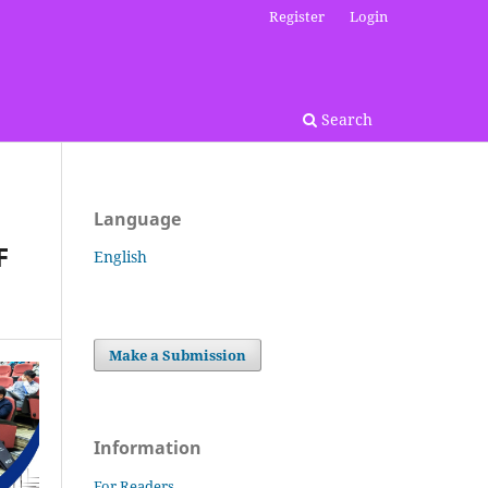
Register
Login
Search
Language
F
English
Make a Submission
Information
For Readers