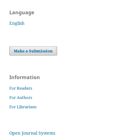
Language
English
Make a Submission
Information
For Readers
For Authors
For Librarians
Open Journal Systems