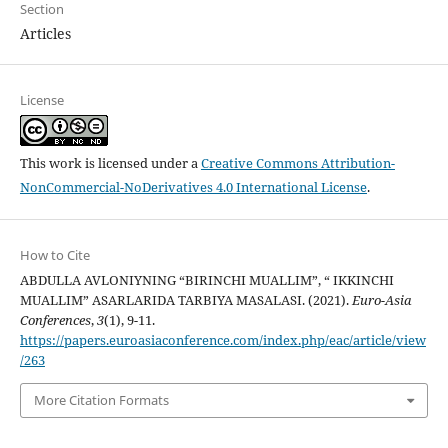
Section
Articles
License
This work is licensed under a
Creative Commons Attribution-
NonCommercial-NoDerivatives 4.0 International License
.
How to Cite
ABDULLA AVLONIYNING “BIRINCHI MUALLIM”, “ IKKINCHI
MUALLIM” ASARLARIDA TARBIYA MASALASI. (2021).
Euro-Asia
Conferences
,
3
(1), 9-11.
https://papers.euroasiaconference.com/index.php/eac/article/view
/263
More Citation Formats