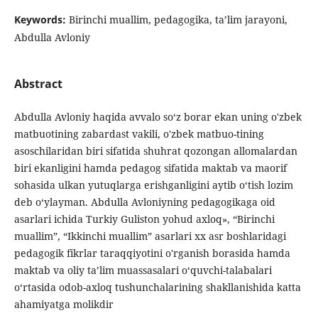
Keywords:
Birinchi muallim, pedagogika, ta’lim jarayoni,
Abdulla Avloniy
Abstract
Abdulla Avloniy haqida avvalo so‘z borar ekan uning o'zbek
matbuotining zabardast vakili, o'zbek matbuo-tining
asoschilaridan biri sifatida shuhrat qozongan allomalardan
biri ekanligini hamda pedagog sifatida maktab va maorif
sohasida ulkan yutuqlarga erishganligini aytib o‘tish lozim
deb o‘ylayman. Abdulla Avloniyning pedagogikaga oid
asarlari ichida Turkiy Guliston yohud axloq», “Birinchi
muallim”, “Ikkinchi muallim” asarlari xx asr boshlaridagi
pedagogik fikrlar taraqqiyotini o'rganish borasida hamda
maktab va oliy ta’lim muassasalari o‘quvchi-talabalari
o‘rtasida odob-axloq tushunchalarining shakllanishida katta
ahamiyatga molikdir