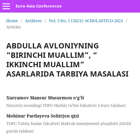
Euro-Asia Conferences
Home
/
Archives
/
Vol. 3 No. 1 (2021): SCHOLASTICO-2021
/
Articles
ABDULLA AVLONIYNING
“BIRINCHI MUALLIM”, “
IKKINCHI MUALLIM”
ASARLARIDA TARBIYA MASALASI
Xurramov Mansur Musurmon o‘g‘li
Nizomiy nomidagi TDPU Harbiy ta’lim fakulteti 2-kurs talabasi
Mohinur Pardayeva Sobirjon qizi
TDPU Tabiiy fanlar fakulteti Maktab menejmenti yònalishi 202chi
guruh talabasi