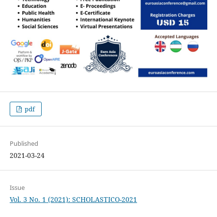
pdf
Published
2021-03-24
Issue
Vol. 3 No. 1 (2021): SCHOLASTICO-2021