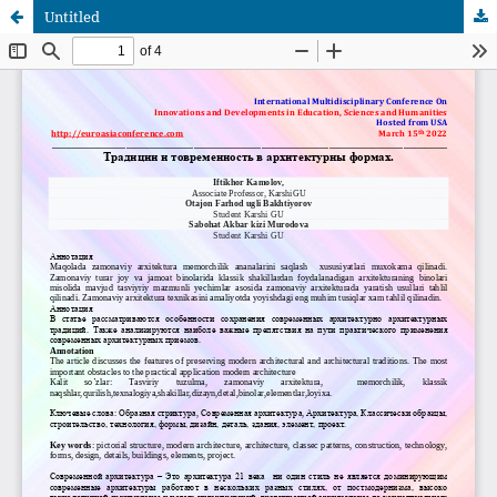
Untitled