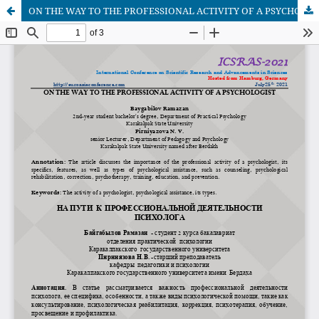
ON THE WAY TO THE PROFESSIONAL ACTIVITY OF A PSYCHOLOGIST