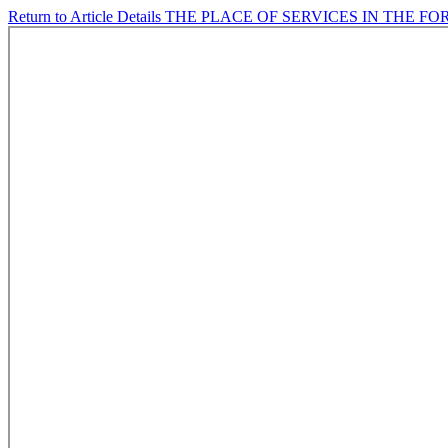
Return to Article Details
THE PLACE OF SERVICES IN THE F