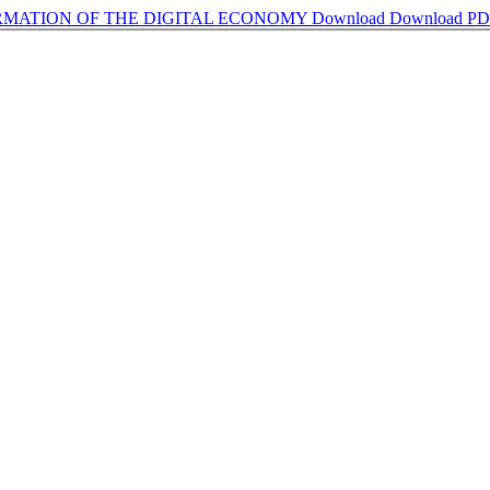
ORMATION OF THE DIGITAL ECONOMY
Download
Download P