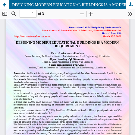
DESIGNING MODERN EDUCATIONAL BUILDINGS IS A MODERN REQUIREMENT