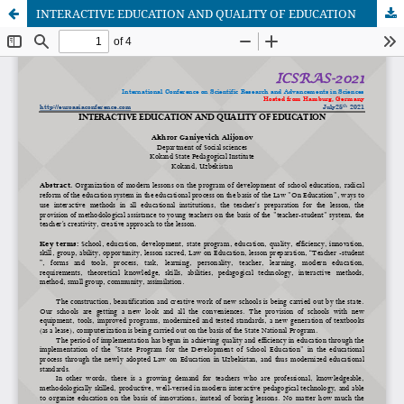
INTERACTIVE EDUCATION AND QUALITY OF EDUCATION