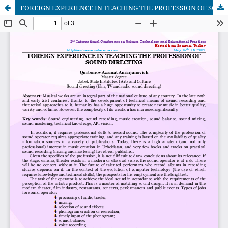
FOREIGN EXPERIENCE IN TEACHING THE PROFESSION OF SOUND DIRECTING