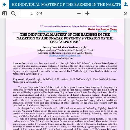
HE INDIVIDUAL MASTERY OF THE BAKHSHI IN THE NARATION OF ABDUNAZAR POYONOV'S VERSION OF THE EPIC "ALPOMISH"