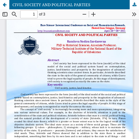
CIVIL SOCIETY AND POLITICAL PARTIES