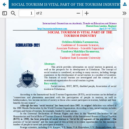
SOCIAL TOURISM IS VITAL PART OF THE TOURISM INDUSTRY