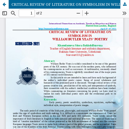
CRITICAL REVIEW OF LITERATURE ON SYMBOLISM IN WILLIAM BUTLER YEATS’ POETRY